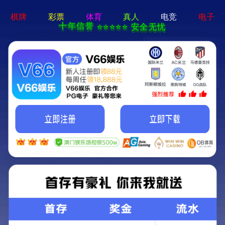
MENU
Local
Products
Nav
Open
Menu