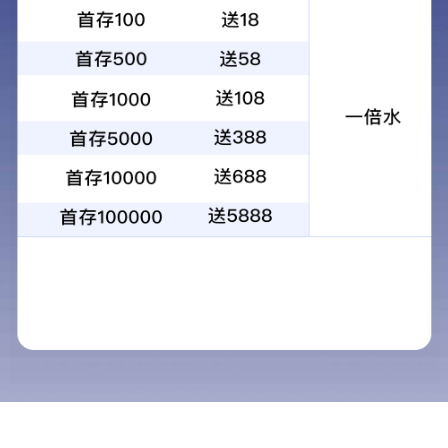
Fine chemicals products
Ethoxylated trimethylolpropane triacrylate
Product standards
Q/320682 NUU39
Package
Bulk, tank truck transport; It can also be
packed in steel drums according to user
requirements.
Technical requirement
Test items
Technical indicators
Appearance
Transparent liquid