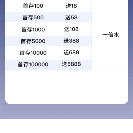
No. 55, Jianshe Road, Yunting Sub-
address
district, Jiangyin City, Jiangsu
Province
0510-86015188，81629979
Tel
fax
0510-86013255, 86017255
E-mail
bcchem@bcchem.com
website
/