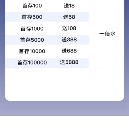
Jiangsu Baichuan High-tech New
Materials Co., Ltd.
Jiangsu Baichuan High-Tech New Materials Co., Ltd. (Stock Code:
002455) was established in July 2002, and listed on the Shenzhen
Stock Exchange in August 2010.
The company owns three production bases: Nantong Baichuan
New Materials Co., Ltd.; Ningxia Baichuan Technology Co., Ltd.,
Ningxia Baichuan New Materials Co., Ltd.; Jiangsu Higee Energy
Co., Ltd.
The company’s business mainly involves fine chemicals, new
materials and newenergy.
Fine chemical products: environment-friendly organic solvents, n-
isobutyraldehyde,2-ethyl hexanol, polyol, heat-resistant
environment-friendly plasticizer, insulating resin, powder coating
monomer, photocureable coating monomer, among other products,
which are widely applied in the relevant industries such ascoating,