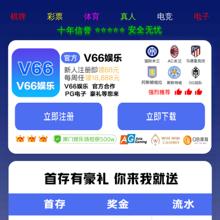
MENU
Local
About us
Nav
Open
Menu