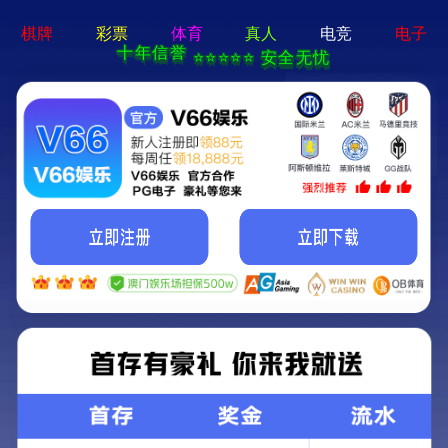
MENU
Local
About us
Nav
Open
Menu