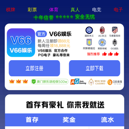
MENU
Local
Products
Nav
Open
Menu