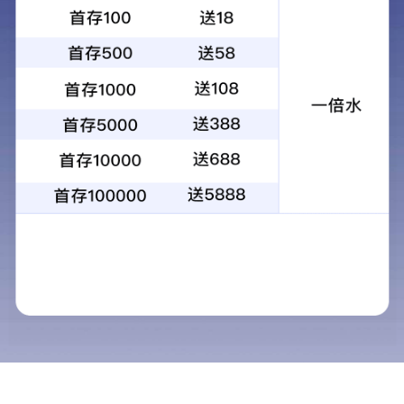
Fine chemicals products
Propylene glycol monomethy
Product standards
HG/T 3940-2007
Package
In bulk, transported in tank truck or packaged
insteel drums.
Technical requirement
Measuring Items
Limits
Appearance
colorless transparent liq
uid